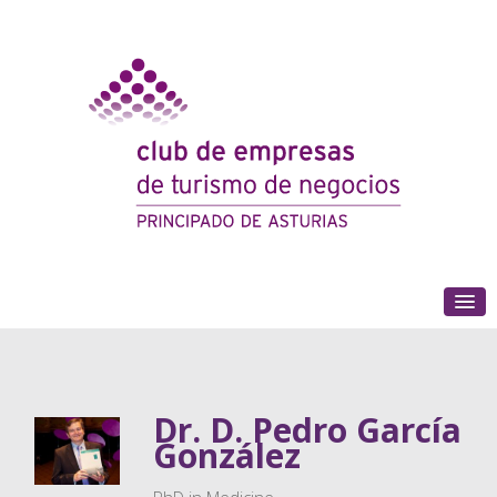
(+34) 985 180 153
Dr. D. Pedro García
González