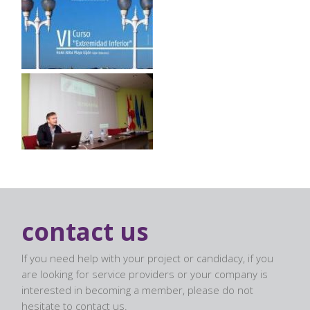
contact us
If you need help with your project or candidacy, if you
are looking for service providers or your company is
interested in becoming a member, please do not
hesitate to contact us.