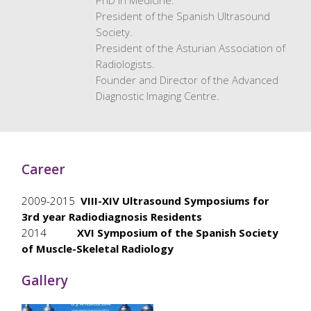
PhD in Medicine.
President of the Spanish Ultrasound
Society.
President of the Asturian Association of
Radiologists.
Founder and Director of the Advanced
Diagnostic Imaging Centre.
Career
2009-2015
VIII-XIV Ultrasound Symposiums for
3rd year Radiodiagnosis Residents
2014
XVI Symposium of the Spanish Society
of Muscle-Skeletal Radiology
Gallery