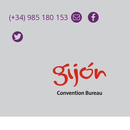
(+34) 985 180 153