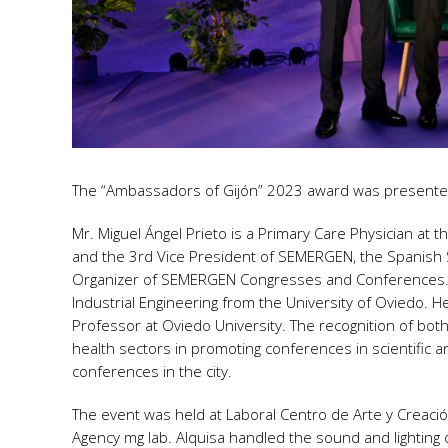
The “Ambassadors of Gijón” 2023 award was presented 
Mr. Miguel Ángel Prieto is a Primary Care Physician at th
and the 3rd Vice President of SEMERGEN, the Spanish So
Organizer of SEMERGEN Congresses and Conferences. Mr.
Industrial Engineering from the University of Oviedo. He
Professor at Oviedo University. The recognition of both
health sectors in promoting conferences in scientific a
conferences in the city.
The event was held at Laboral Centro de Arte y Creaci
Agency mg lab. Alquisa handled the sound and lighting 