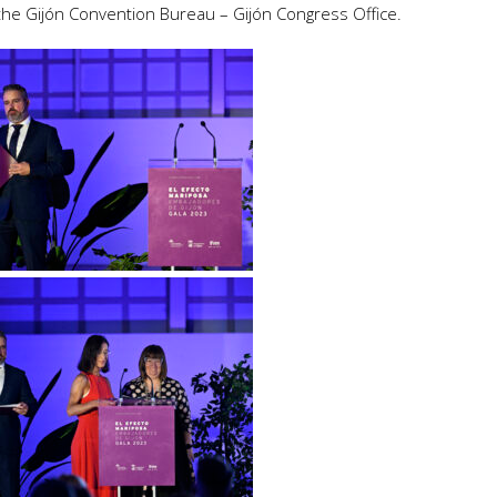
the Gijón Convention Bureau – Gijón Congress Office.