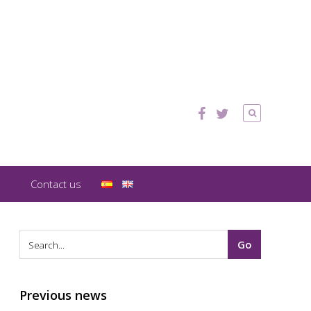
Contact us
Previous news