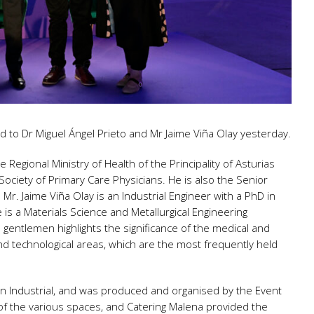
to Dr Miguel Ángel Prieto and Mr Jaime Viña Olay yesterday.
e Regional Ministry of Health of the Principality of Asturias
ciety of Primary Care Physicians. He is also the Senior
 Jaime Viña Olay is an Industrial Engineer with a PhD in
 is a Materials Science and Metallurgical Engineering
 gentlemen highlights the significance of the medical and
nd technological areas, which are the most frequently held
ón Industrial, and was produced and organised by the Event
of the various spaces, and Catering Malena provided the