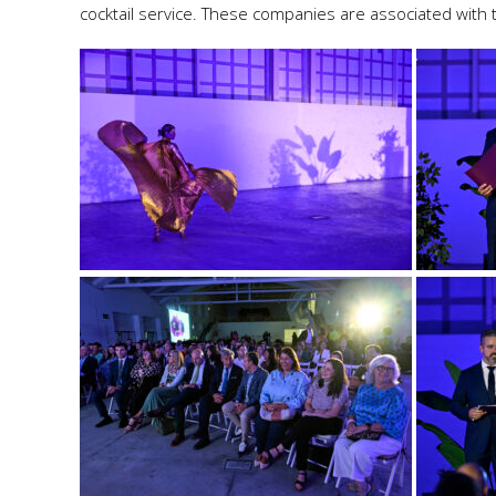
cocktail service. These companies are associated with 