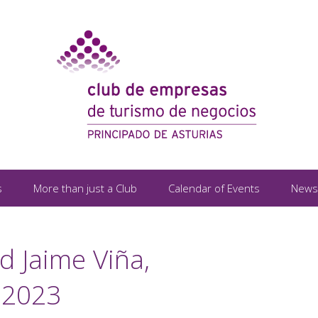
s
More than just a Club
Calendar of Events
News
d Jaime Viña,
 2023