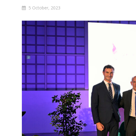
5 October, 2023