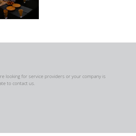
are looking for service providers or your company is
te to contact us.