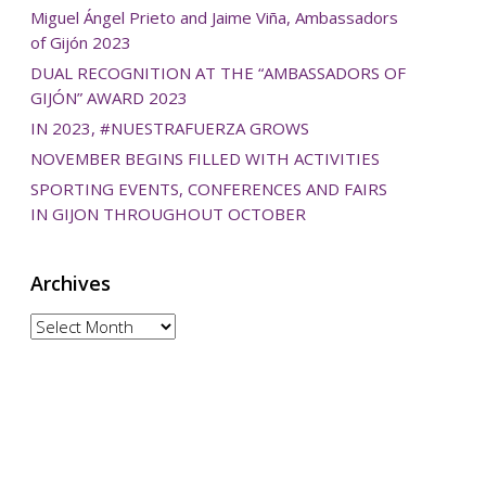
Miguel Ángel Prieto and Jaime Viña, Ambassadors
of Gijón 2023
DUAL RECOGNITION AT THE “AMBASSADORS OF
GIJÓN” AWARD 2023
IN 2023, #NUESTRAFUERZA GROWS
NOVEMBER BEGINS FILLED WITH ACTIVITIES
SPORTING EVENTS, CONFERENCES AND FAIRS
IN GIJON THROUGHOUT OCTOBER
Archives
Archives