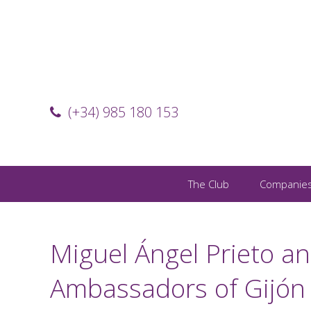
(+34) 985 180 153
The Club
Companie
Miguel Ángel Prieto an
Ambassadors of Gijón