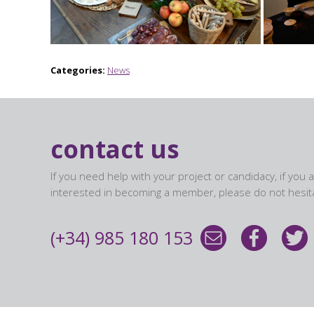
Categories:
News
contact us
If you need help with your project or candidacy, if you 
interested in becoming a member, please do not hesita
(+34) 985 180 153