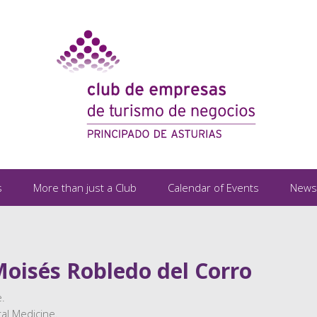
s
More than just a Club
Calendar of Events
News
Moisés Robledo del Corro
.
al Medicine.