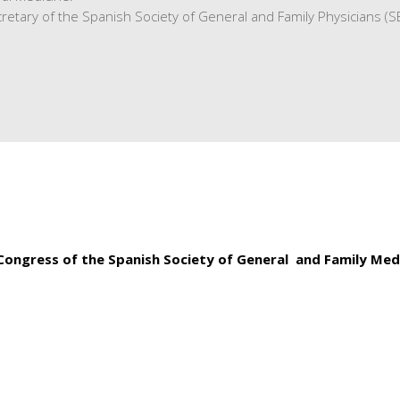
retary of the Spanish Society of General and Family Physicians (
 Congress of the Spanish Society of General and Family Med