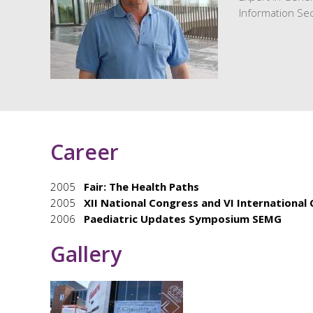
Information Sec
Career
2005
Fair: The Health Paths
2005
XII National Congress and VI International
2006
Paediatric Updates Symposium SEMG
Gallery