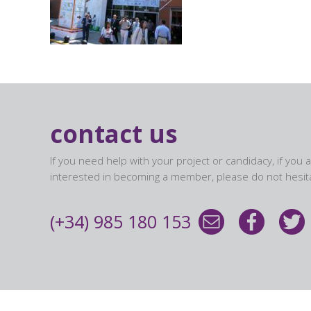
contact us
If you need help with your project or candidacy, if you 
interested in becoming a member, please do not hesita
(+34) 985 180 153