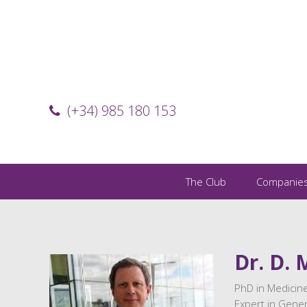
(+34) 985 180 153
The Club
Companie
Dr. D. 
PhD in Medicine
Expert in Gener