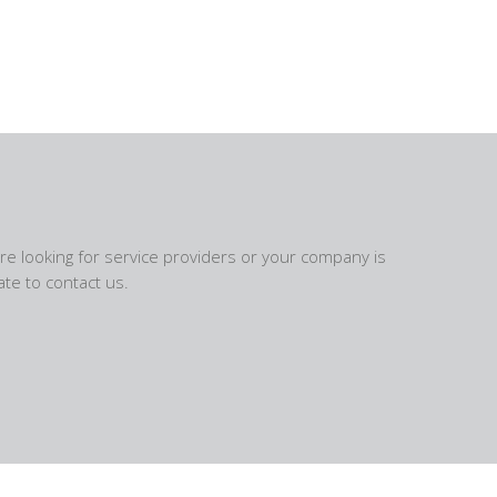
are looking for service providers or your company is
te to contact us.