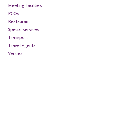
Meeting Facilities
PCOs
Restaurant
Special services
Transport
Travel Agents
Venues