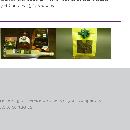
ly at Christmas),
Carmelinas
….
are looking for service providers or your company is
te to contact us.