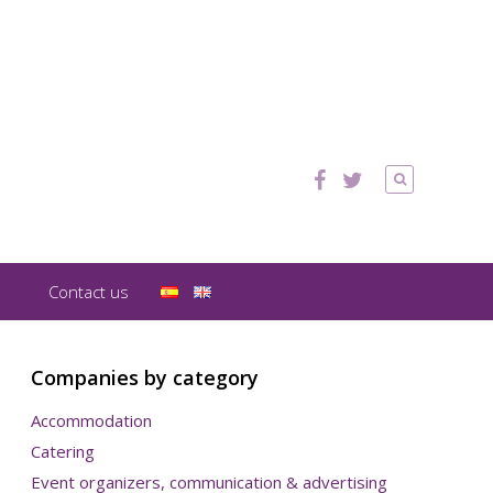
Contact us
Companies by category
Accommodation
Catering
Event organizers, communication & advertising