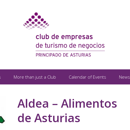
s
More than just a Club
Calendar of Events
News
Aldea – Alimentos
de Asturias