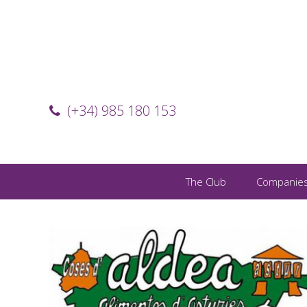
(+34) 985 180 153
The Club
Companie