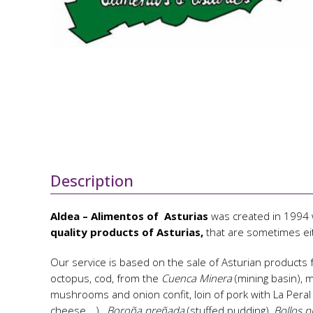
Description
Aldea – Alimentos of Asturias
was created in 1994 w
quality products of Asturias,
that are sometimes ei
Our service is based on the sale of Asturian products 
octopus, cod, from the
Cuenca Minera
(mining basin),
mushrooms and onion confit, loin of pork with La Pera
cheese,…),
Boroña preñada
(stuffed pudding)
, Bollos