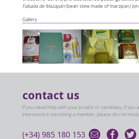
Fabada de Mazapán
(bean stew made of marzipan
) (
on
Gallery
contact us
If you need help with your project or candidacy, if you 
interested in becoming a member, please do not hesita
(+34) 985 180 153