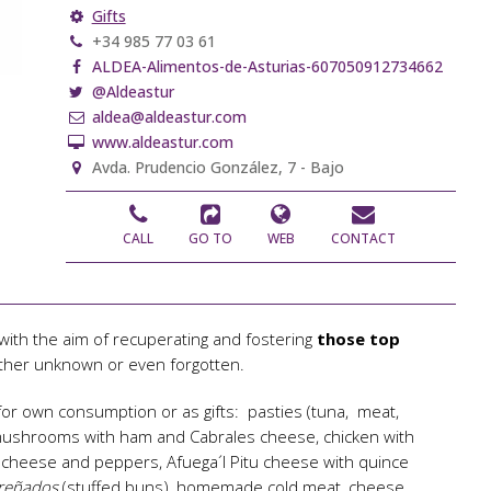
Gifts
+34 985 77 03 61
ALDEA-Alimentos-de-Asturias-607050912734662
@Aldeastur
aldea@aldeastur.com
www.aldeastur.com
Avda. Prudencio González, 7 - Bajo
CALL
GO TO
WEB
CONTACT
ith the aim of recuperating and fostering
those top
ther unknown or even forgotten.
for own consumption or as gifts: pasties (tuna, meat,
 mushrooms with ham and Cabrales cheese, chicken with
l cheese and peppers, Afuega´l Pitu cheese with quince
 preñados
(stuffed buns), homemade cold meat, cheese,