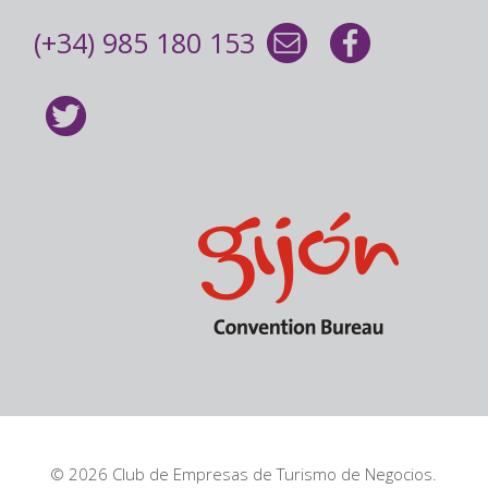
(+34) 985 180 153
© 2026 Club de Empresas de Turismo de Negocios.