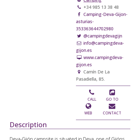
+34 985 13 38 48
Camping-Deva-Gijon-
asturias-
353363644702980
@campingdevagijn
info@campingdeva-
gijon.es
www.campingdeva-
gijon.es
Camín De La
Pasadiella, 85.
CALL
GO TO
WEB
CONTACT
Description
Deva-Gijón campsite is situated in Deva, one of Gijóns