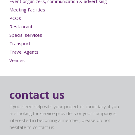
Event organizers, communication & advertising
Meeting Facilities
PCOs
Restaurant
Special services
Transport
Travel Agents
Venues
contact us
If you need help with your project or candidacy, if you
are looking for service providers or your company is
interested in becoming a member, please do not
hesitate to contact us.