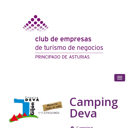
(+34) 985 180 153
Camping
Deva
Camping