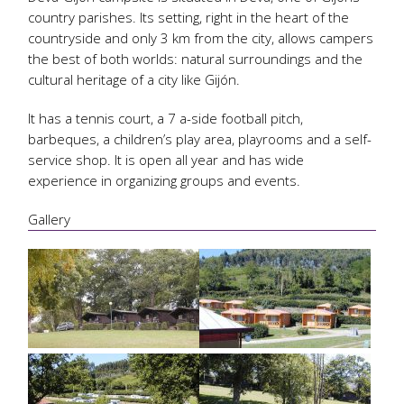
country parishes. Its setting, right in the heart of the
countryside and only 3 km from the city, allows campers
the best of both worlds: natural surroundings and the
cultural heritage of a city like Gijón.
It has a tennis court, a 7 a-side football pitch,
barbeques, a children’s play area, playrooms and a self-
service shop. It is open all year and has wide
experience in organizing groups and events.
Gallery