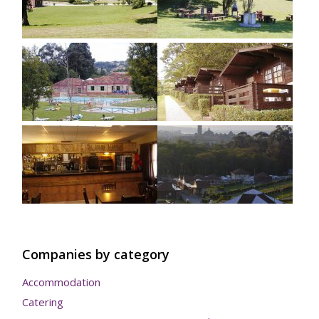
Companies by category
Accommodation
Catering