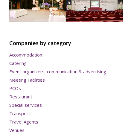
Companies by category
Accommodation
Catering
Event organizers, communication & advertising
Meeting Facilities
PCOs
Restaurant
Special services
Transport
Travel Agents
Venues