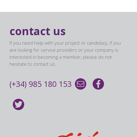
contact us
If you need help with your project or candidacy, if you
are looking for service providers or your company is
interested in becoming a member, please do not
hesitate to contact us.
(+34) 985 180 153