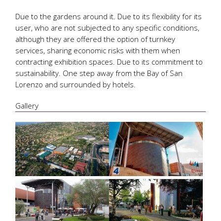
Due to the gardens around it. Due to its flexibility for its
user, who are not subjected to any specific conditions,
although they are offered the option of turnkey
services, sharing economic risks with them when
contracting exhibition spaces. Due to its commitment to
sustainability. One step away from the Bay of San
Lorenzo and surrounded by hotels.
Gallery