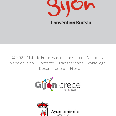
© 2026 Club de Empresas de Turismo de Negocios.
Mapa del sitio
|
Contacto
|
Transparencia
|
Aviso legal
| Desarrollado por
Eteria