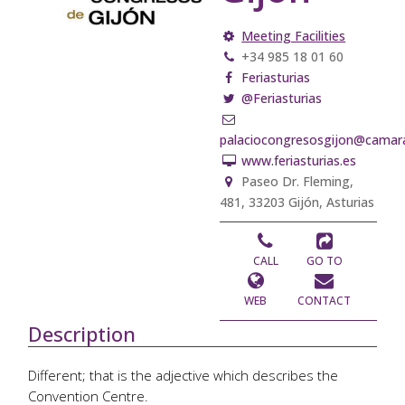
Meeting Facilities
+34 985 18 01 60
Feriasturias
@Feriasturias
palaciocongresosgijon@camara
www.feriasturias.es
Paseo Dr. Fleming,
481, 33203 Gijón, Asturias
CALL
GO TO
WEB
CONTACT
Description
Different; that is the adjective which describes the
Convention Centre.