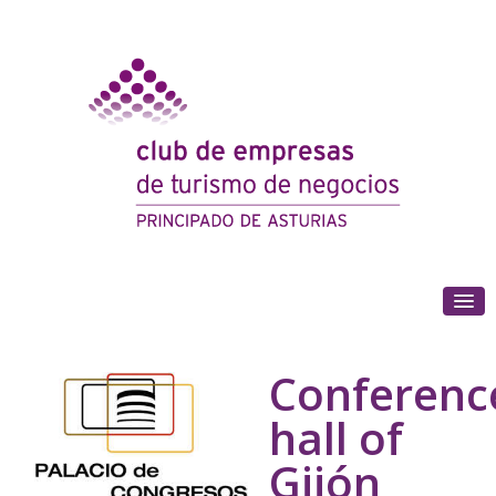
(+34) 985 180 153
Conferenc
hall of
Gijón