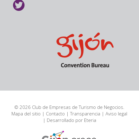
© 2026 Club de Empresas de Turismo de Negocios.
Mapa del sitio
|
Contacto
|
Transparencia
|
Aviso legal
| Desarrollado por
Eteria