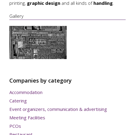
printing,
graphic design
and all kinds of
handling
.
Gallery
Companies by category
Accommodation
Catering
Event organizers, communication & advertising
Meeting Facilities
PCOs
Restaurant