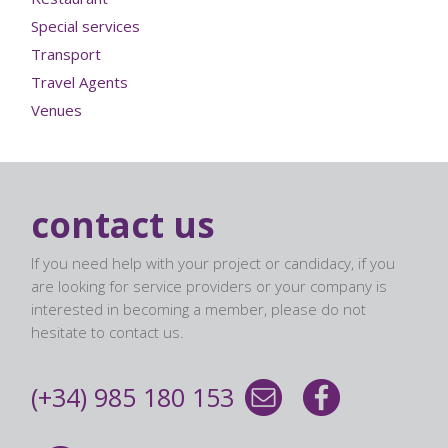
Special services
Transport
Travel Agents
Venues
contact us
If you need help with your project or candidacy, if you
are looking for service providers or your company is
interested in becoming a member, please do not
hesitate to contact us.
(+34) 985 180 153