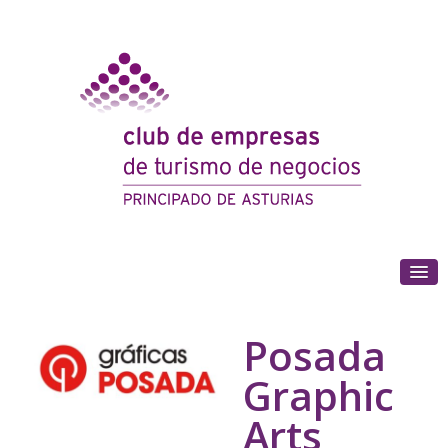
(+34) 985 180 153
Posada
Graphic
Arts