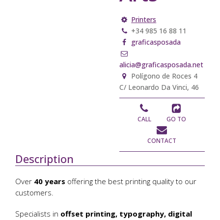
Printers
+34 985 16 88 11
graficasposada
alicia@graficasposada.net
Polígono de Roces 4
C/ Leonardo Da Vinci, 46
CALL
GO TO
CONTACT
Description
Over
40 years
offering the best printing quality to our
customers.
Specialists in
offset printing, typography, digital