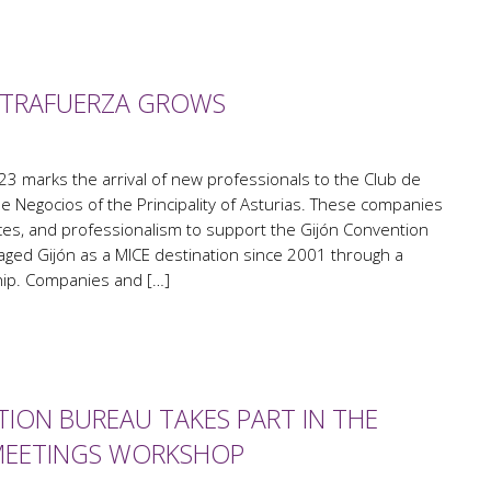
ESTRAFUERZA GROWS
23 marks the arrival of new professionals to the Club de
 Negocios of the Principality of Asturias. These companies
ces, and professionalism to support the Gijón Convention
ged Gijón as a MICE destination since 2001 through a
hip. Companies and […]
ION BUREAU TAKES PART IN THE
MEETINGS WORKSHOP