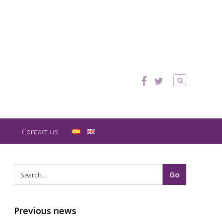
Contact us
Previous news