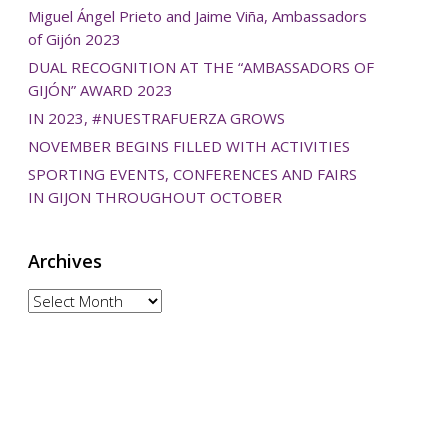
Miguel Ángel Prieto and Jaime Viña, Ambassadors
of Gijón 2023
DUAL RECOGNITION AT THE “AMBASSADORS OF
GIJÓN” AWARD 2023
IN 2023, #NUESTRAFUERZA GROWS
NOVEMBER BEGINS FILLED WITH ACTIVITIES
SPORTING EVENTS, CONFERENCES AND FAIRS
IN GIJON THROUGHOUT OCTOBER
Archives
Archives