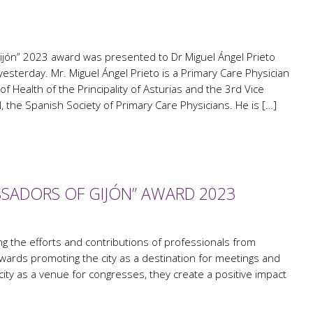
jón” 2023 award was presented to Dr Miguel Ángel Prieto
yesterday. Mr. Miguel Ángel Prieto is a Primary Care Physician
 of Health of the Principality of Asturias and the 3rd Vice
the Spanish Society of Primary Care Physicians. He is […]
SADORS OF GIJÓN” AWARD 2023
 the efforts and contributions of professionals from
wards promoting the city as a destination for meetings and
 city as a venue for congresses, they create a positive impact