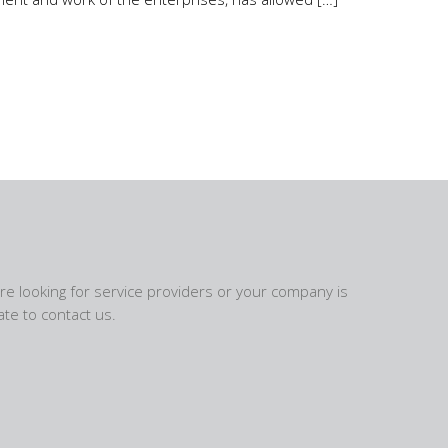
are looking for service providers or your company is
te to contact us.