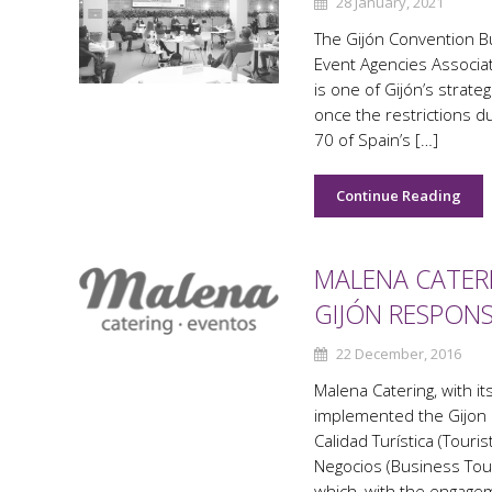
28 January, 2021
The Gijón Convention B
Event Agencies Associat
is one of Gijón’s strate
once the restrictions d
70 of Spain’s […]
Continue Reading
MALENA CATER
GIJÓN RESPON
22 December, 2016
Malena Catering, with it
implemented the Gijon 
Calidad Turística (Tour
Negocios (Business Tour
which, with the engagem