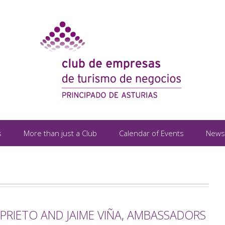
s
More than just a Club
Calendar of Events
News
PRIETO AND JAIME VIÑA, AMBASSADORS