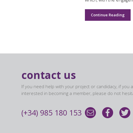
Continue Reading
contact us
If you need help with your project or candidacy, if you 
interested in becoming a member, please do not hesita
(+34) 985 180 153