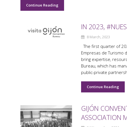
Continue Reading
IN 2023, #NU
8 March, 2023
The first quarter of 20
Empresas de Turismo de
bring expertise, resour
Bureau, which has mana
public-private partners
Continue Reading
GIJÓN CONVENT
ASSOCIATION 