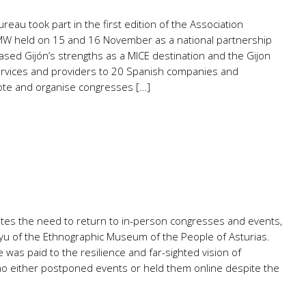
eau took part in the first edition of the Association
W held on 15 and 16 November as a national partnership
ased Gijón’s strengths as a MICE destination and the Gijon
rvices and providers to 20 Spanish companies and
ote and organise congresses […]
rates the need to return to in-person congresses and events,
ayu of the Ethnographic Museum of the People of Asturias.
e was paid to the resilience and far-sighted vision of
o either postponed events or held them online despite the