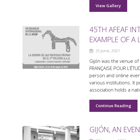
View Gallery
45TH AFEAF IN
EXAMPLE OF A 
25 June, 2021
Gijón was the venue of
FRANÇAISE POUR L’ÉTUDE
person and online even
various institutions. It
association holds a nati
Continue Reading
GIJÓN, AN EVE