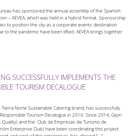
ureau has sponsored the annual assembly of the Spanish
ion – AEVEA, which was held in a hybrid format. Sponsorship
gies to position the city as a corporate events destination
ue to the pandemic have been lifted. AEVEA brings together
ING SUCCESSFULLY IMPLEMENTS THE
SIBLE TOURISM DECALOGUE
s Tierra Norte Sustainable Catering brand, has successfully
Responsible Tourism Decalogue in 2016. Since 2014, Gijon
ist Quality) and the Club de Empresas de Turismo de
ism Enterprise Club) have been coordinating this project
ent and work of the enterprises, has allowed […]