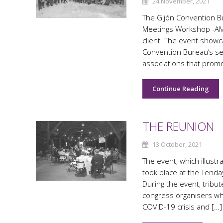
24 November, 2021
The Gijón Convention Bur
Meetings Workshop -AM
client. The event showc
Convention Bureau’s se
associations that prom
Continue Reading
THE REUNION
13 October, 2021
The event, which illust
took place at the Tend
During the event, tribut
congress organisers wh
COVID-19 crisis and […]