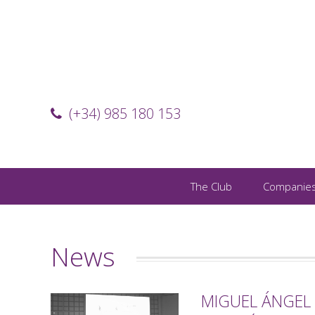
(+34) 985 180 153
The Club
Companie
News
MIGUEL ÁNGEL 