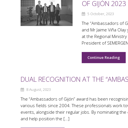
OF GIJÓN 2023
5 October, 2023
The “Ambassadors of Gi
and Mr Jaime Viña Olay 
at the Regional Ministry
President of SEMERGEN, 
Continue Reading
DUAL RECOGNITION AT THE “AMBAS
8 August, 2023
The “Ambassadors of Gijón” award has been recognising
various fields since 2004. These professionals work to
events, alongside their regular jobs. By nominating the
and help position the […]