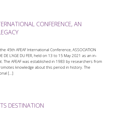
TERNATIONAL CONFERENCE, AN
LEGACY
 the 45th AFEAF International Conference, ASSOCIATION
 DE L’AGE DU FER, held on 13 to 15 May 2021 as an in-
t. The AFEAF was established in 1983 by researchers from
 promotes knowledge about this period in history. The
onal […]
NTS DESTINATION