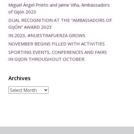
Miguel Ángel Prieto and Jaime Viña, Ambassadors
of Gijón 2023
DUAL RECOGNITION AT THE “AMBASSADORS OF
GIJÓN” AWARD 2023
IN 2023, #NUESTRAFUERZA GROWS
NOVEMBER BEGINS FILLED WITH ACTIVITIES
SPORTING EVENTS, CONFERENCES AND FAIRS
IN GIJON THROUGHOUT OCTOBER
Archives
Archives