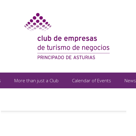
s
More than just a Club
Calendar of Events
News