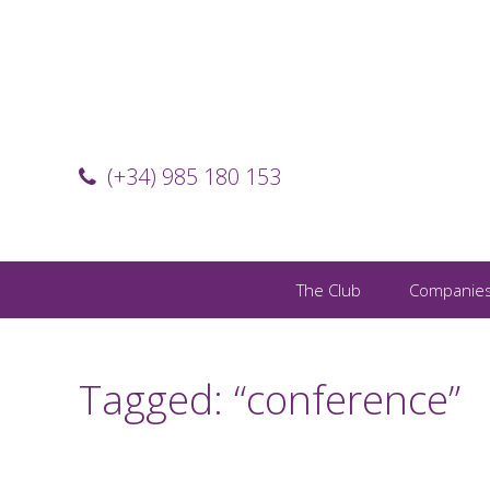
(+34) 985 180 153
The Club
Companie
Tagged: “conference”