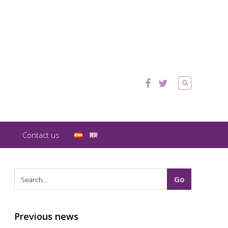
Contact us
Previous news