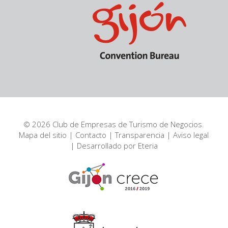
© 2026 Club de Empresas de Turismo de Negocios.
Mapa del sitio
|
Contacto
|
Transparencia
|
Aviso legal
| Desarrollado por
Eteria