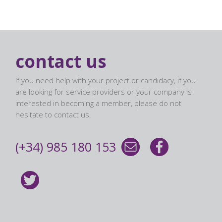
contact us
If you need help with your project or candidacy, if you
are looking for service providers or your company is
interested in becoming a member, please do not
hesitate to contact us.
(+34) 985 180 153