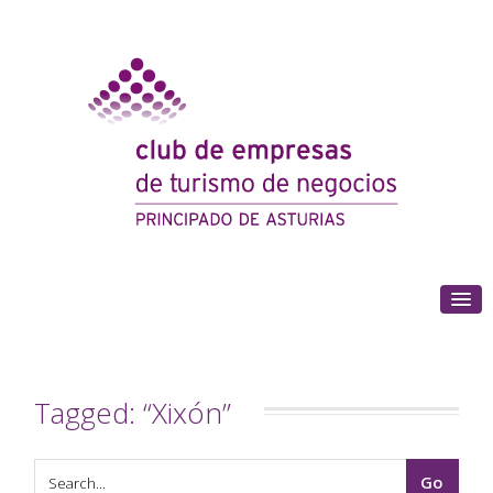
(+34) 985 180 153
Tagged: “Xixón”