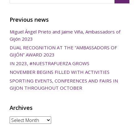
Previous news
Miguel Ángel Prieto and Jaime Viña, Ambassadors of
Gijón 2023
DUAL RECOGNITION AT THE “AMBASSADORS OF
GIJÓN” AWARD 2023
IN 2023, #NUESTRAFUERZA GROWS
NOVEMBER BEGINS FILLED WITH ACTIVITIES
SPORTING EVENTS, CONFERENCES AND FAIRS IN
GIJON THROUGHOUT OCTOBER
Archives
Archives